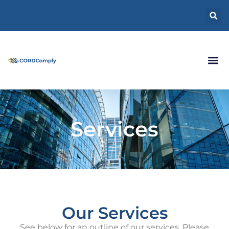
Services
Our Services
See below for an outline of our services. Please