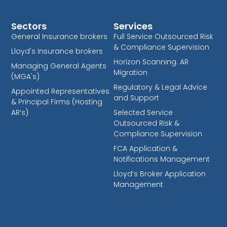
Sectors
Services
General Insurance brokers
Full Service Outsourced Risk
& Compliance Supervision
Lloyd's Insurance brokers
Horizon Scanning: AR
Managing General Agents
Migration
(MGA's)
Regulatory & Legal Advice
Appointed Representatives
and Support
& Principal Firms (Hosting
AR’s)
Selected Service
Outsourced Risk &
Compliance Supervision
FCA Application &
Notifications Management
Lloyd’s Broker Application
Management