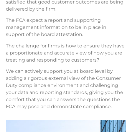
satisfied that good customer outcomes are being
delivered by the firm.
The FCA expect a report and supporting
management information to be in place in
support of the board attestation.
The challenge for firms is how to ensure they have
a proportionate and accurate view of how you are
treating and responding to customers?
We can actively support you at board level by
adding a rigorous external view of the Consumer
Duty compliance environment and challenging
your data and reporting standards, giving you the
comfort that you can answers the questions the
FCA may pose and demonstrate compliance.