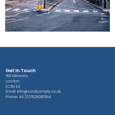
Get In Touch
150 Minories,
London
EC3N 1LS
Email: info@cordcomply.co.uk
Phone: 44 (0)7525083914