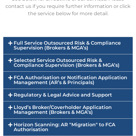
contact us if you require further information or click
the service below for more detail.
Full Service Outsourced Risk & Compliance
Supervision (Brokers & MGA’s)
Selected Service Outsourced Risk &
Compliance Supervision (Brokers & MGA’s)
FCA Authorisation or Notification Application
Management (AR’s & Principals)
Regulatory & Legal Advice and Support
Lloyd’s Broker/Coverholder Application
Management (Brokers & MGA’s)
Horizon Scanning: AR "Migration" to FCA
Authorisation