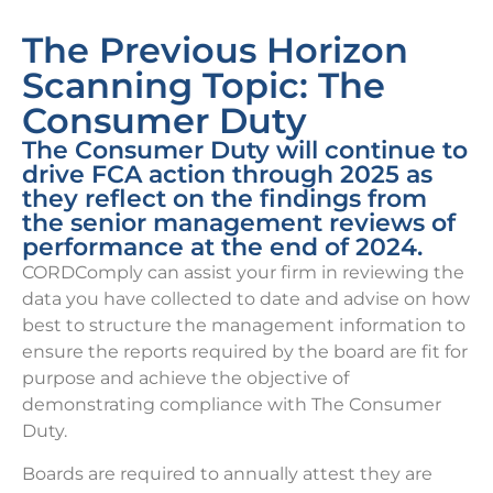
The Previous Horizon
Scanning Topic: The
Consumer Duty
The Consumer Duty will continue to
drive FCA action through 2025 as
they reflect on the findings from
the senior management reviews of
performance at the end of 2024.
CORDComply can assist your firm in reviewing the
data you have collected to date and advise on how
best to structure the management information to
ensure the reports required by the board are fit for
purpose and achieve the objective of
demonstrating compliance with The Consumer
Duty.
Boards are required to annually attest they are