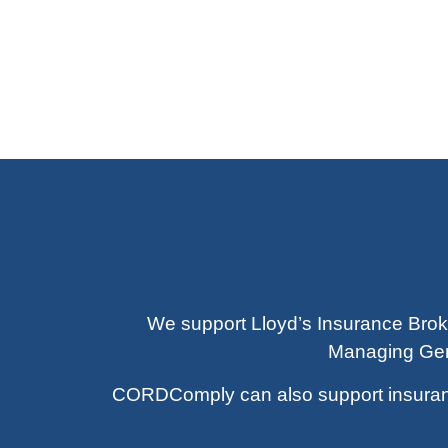
We support Lloyd’s Insurance Brok
Managing Gene
CORDComply can also support insurance 