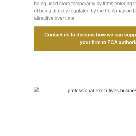
being used more temporarily by firms entering 
of being directly regulated by the FCA may on
attractive over time.
Contact us to discuss how we can suppo
your firm to FCA authori