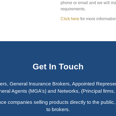
phone or email and we will ma
requirements.
Click here
for more information
Get In Touch
ers, General Insurance Brokers, Appointed Represen
ral Agents (MGA’s) and Networks, (Principal firms, 
companies selling products directly to the public, a
to brokers.