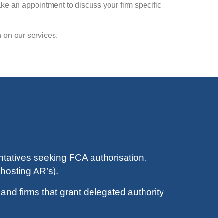
ke an appointment to discuss your firm specific
 on our services.
tatives seeking FCA authorisation,
hosting AR’s).
nd firms that grant delegated authority