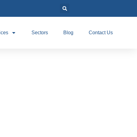
ices
Sectors
Blog
Contact Us