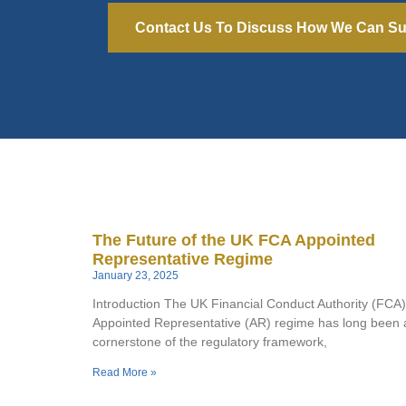
Contact Us To Discuss How We Can Su
The Future of the UK FCA Appointed
Representative Regime
January 23, 2025
Introduction The UK Financial Conduct Authority (FCA)
Appointed Representative (AR) regime has long been 
cornerstone of the regulatory framework,
Read More »