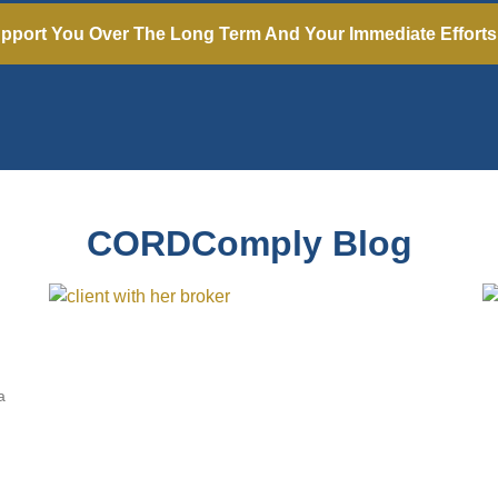
pport You Over The Long Term And Your Immediate Effort
CORDComply Blog
a