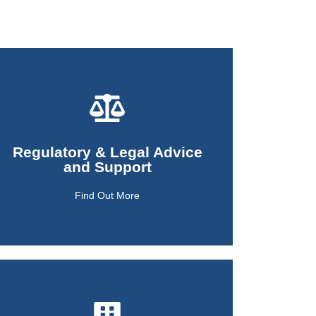
Find Out More
Regulatory & Legal Advice
and Support
and Support
Regulatory & Legal Advice
Find Out More