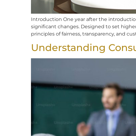
Introduction One year after the introductio
significant changes. Designed to set highe
principles of fairness, transparency, and cus
Understanding Cons