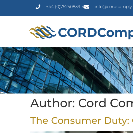
+44 (0)7525083914
info@cordcomply.
Author:
Cord Co
The Consumer Duty: