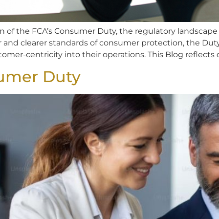
n of the FCA’s Consumer Duty, the regulatory landscape f
r and clearer standards of consumer protection, the Dut
tomer-centricity into their operations. This Blog reflects 
umer Duty