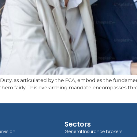
, as articulated by the FCA, embodies the fundamental
t them fairly. This overarching mandate encompasses thre
Sectors
rvision
General Insurance brokers