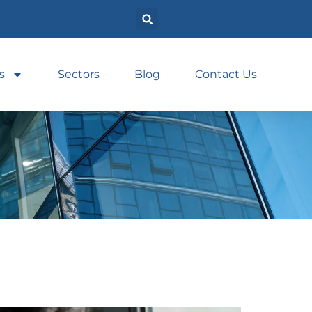
s
Sectors
Blog
Contact Us