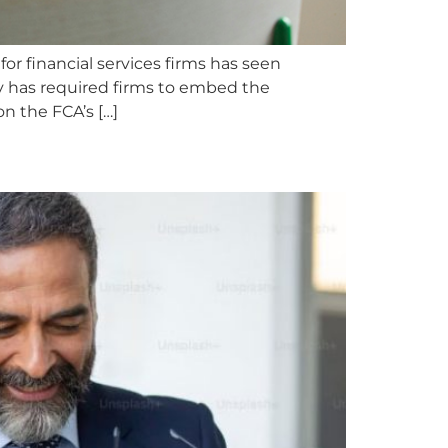
or financial services firms has seen
y has required firms to embed the
on the FCA’s […]