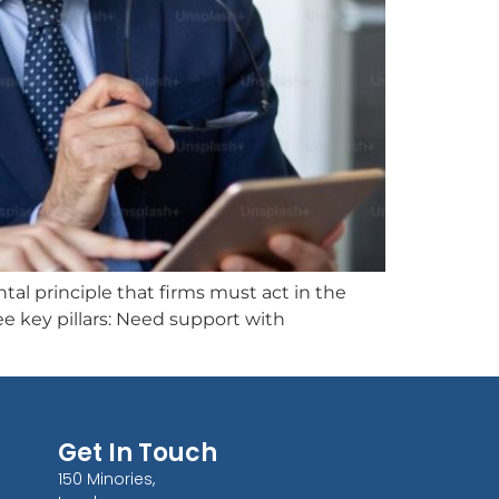
 principle that firms must act in the
e key pillars: Need support with
Get In Touch
150 Minories,