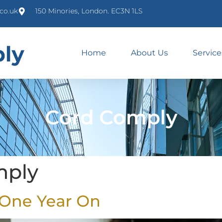
co.uk
150 Minories, London. EC3N 1LS
Home
About Us
Service
Cord Comply
mply
 One Year On