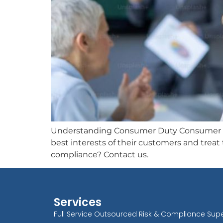
Understanding Consumer Duty Consumer Duty
best interests of their customers and trea
compliance? Contact us.
Services
Full Service Outsourced Risk & Compliance Supe